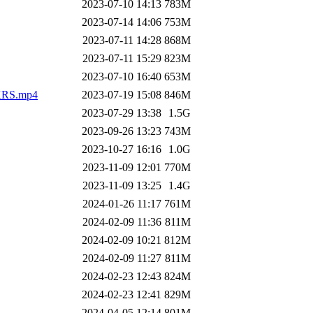
2023-07-10 14:13
783M
2023-07-14 14:06
753M
2023-07-11 14:28
868M
2023-07-11 15:29
823M
2023-07-10 16:40
653M
RS.mp4
2023-07-19 15:08
846M
2023-07-29 13:38
1.5G
2023-09-26 13:23
743M
2023-10-27 16:16
1.0G
2023-11-09 12:01
770M
2023-11-09 13:25
1.4G
2024-01-26 11:17
761M
2024-02-09 11:36
811M
2024-02-09 10:21
812M
2024-02-09 11:27
811M
2024-02-23 12:43
824M
2024-02-23 12:41
829M
2024-04-05 12:14
801M