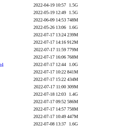
2022-04-19 10:57
1.5G
2022-05-19 12:49
1.5G
2022-06-09 14:53
748M
2022-05-26 13:06
1.6G
2022-07-17 13:24
239M
2022-07-17 14:16
912M
2022-07-17 11:59
779M
2022-07-17 16:06
768M
p4
2022-07-17 12:44
1.0G
2022-07-17 10:22
841M
2022-07-17 15:22
434M
2022-07-17 11:00
309M
2022-07-18 12:03
1.4G
2022-07-17 09:52
586M
2022-07-17 14:57
758M
2022-07-17 10:49
447M
2022-07-08 13:37
1.6G