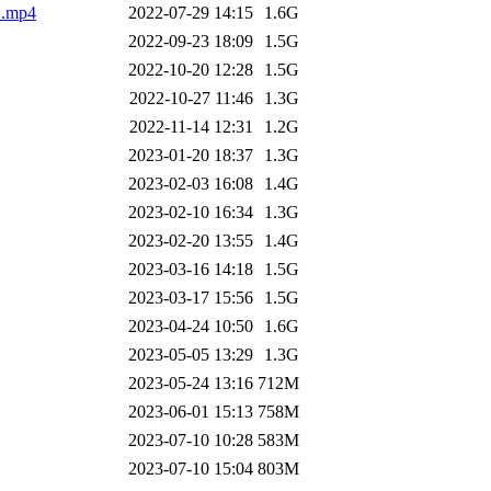
.mp4
2022-07-29 14:15
1.6G
2022-09-23 18:09
1.5G
2022-10-20 12:28
1.5G
2022-10-27 11:46
1.3G
2022-11-14 12:31
1.2G
2023-01-20 18:37
1.3G
2023-02-03 16:08
1.4G
2023-02-10 16:34
1.3G
2023-02-20 13:55
1.4G
2023-03-16 14:18
1.5G
2023-03-17 15:56
1.5G
2023-04-24 10:50
1.6G
2023-05-05 13:29
1.3G
2023-05-24 13:16
712M
2023-06-01 15:13
758M
2023-07-10 10:28
583M
2023-07-10 15:04
803M