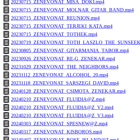
20230715_ZENEVONAT_MISA_DOKI.mp4
20230715_ZENEVONAT_MOLNAR_GITAR_BAND.mp4
20230715_ZENEVONAT_REUNION.mp4
20230715_ZENEVONAT_TERJEKI_KATA.mp4
20230715_ZENEVONAT_TOTHEK.mp4
20230719_ZENEVONAT_TOTH_LASZLO_THE_SUNSEEK
20230805_ZENEVONAT_GITARMANIA_TABOR.mp4
20230926_ZENEVONAT_RE-G_ZENEKAR.mp4
20231029_ZENEVONAT_THE_NEIGHBORS.mp4
20231112_ZENEVONAT_ALCOHOL_20.mp4
20231118_ZENEVONAT_SARSZEGI_DAVID.mp4
20240128_ZENEVONAT_CSIMOTA_ZENEKAR.mp4
20240210_ZENEVONAT_FLUIDIA@Z.mp4
20240210_ZENEVONAT_FLUIDIA@Z_V2.mp4
20240210_ZENEVONAT_FLUIDIA@Z_V3.mp4
20240303_ZENEVONAT_SPESNEW@Z.mp4
20240317_ZENEVONAT_KISBOROS.mp4
20240407_ZENEVONAT_ROSE_ISLAND@Z.mp4