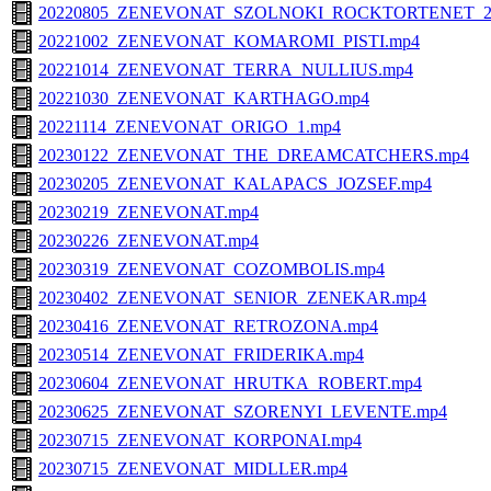
20220805_ZENEVONAT_SZOLNOKI_ROCKTORTENET_2
20221002_ZENEVONAT_KOMAROMI_PISTI.mp4
20221014_ZENEVONAT_TERRA_NULLIUS.mp4
20221030_ZENEVONAT_KARTHAGO.mp4
20221114_ZENEVONAT_ORIGO_1.mp4
20230122_ZENEVONAT_THE_DREAMCATCHERS.mp4
20230205_ZENEVONAT_KALAPACS_JOZSEF.mp4
20230219_ZENEVONAT.mp4
20230226_ZENEVONAT.mp4
20230319_ZENEVONAT_COZOMBOLIS.mp4
20230402_ZENEVONAT_SENIOR_ZENEKAR.mp4
20230416_ZENEVONAT_RETROZONA.mp4
20230514_ZENEVONAT_FRIDERIKA.mp4
20230604_ZENEVONAT_HRUTKA_ROBERT.mp4
20230625_ZENEVONAT_SZORENYI_LEVENTE.mp4
20230715_ZENEVONAT_KORPONAI.mp4
20230715_ZENEVONAT_MIDLLER.mp4