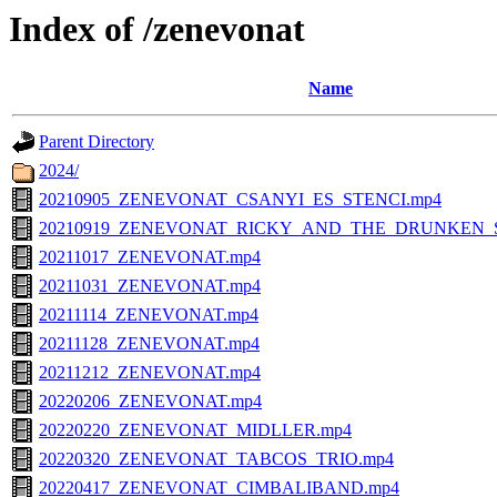
Index of /zenevonat
Name
Parent Directory
2024/
20210905_ZENEVONAT_CSANYI_ES_STENCI.mp4
20210919_ZENEVONAT_RICKY_AND_THE_DRUNKEN_S
20211017_ZENEVONAT.mp4
20211031_ZENEVONAT.mp4
20211114_ZENEVONAT.mp4
20211128_ZENEVONAT.mp4
20211212_ZENEVONAT.mp4
20220206_ZENEVONAT.mp4
20220220_ZENEVONAT_MIDLLER.mp4
20220320_ZENEVONAT_TABCOS_TRIO.mp4
20220417_ZENEVONAT_CIMBALIBAND.mp4