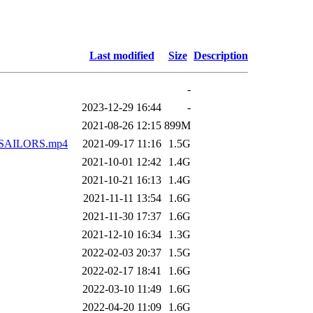
Last modified
Size
Description
-
2023-12-29 16:44
-
2021-08-26 12:15
899M
AILORS.mp4
2021-09-17 11:16
1.5G
2021-10-01 12:42
1.4G
2021-10-21 16:13
1.4G
2021-11-11 13:54
1.6G
2021-11-30 17:37
1.6G
2021-12-10 16:34
1.3G
2022-02-03 20:37
1.5G
2022-02-17 18:41
1.6G
2022-03-10 11:49
1.6G
2022-04-20 11:09
1.6G