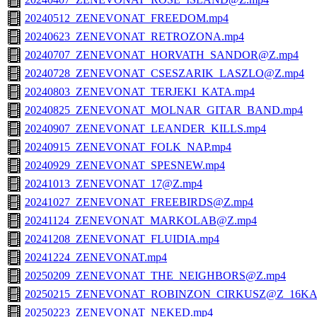
20240512_ZENEVONAT_FREEDOM.mp4
20240623_ZENEVONAT_RETROZONA.mp4
20240707_ZENEVONAT_HORVATH_SANDOR@Z.mp4
20240728_ZENEVONAT_CSESZARIK_LASZLO@Z.mp4
20240803_ZENEVONAT_TERJEKI_KATA.mp4
20240825_ZENEVONAT_MOLNAR_GITAR_BAND.mp4
20240907_ZENEVONAT_LEANDER_KILLS.mp4
20240915_ZENEVONAT_FOLK_NAP.mp4
20240929_ZENEVONAT_SPESNEW.mp4
20241013_ZENEVONAT_17@Z.mp4
20241027_ZENEVONAT_FREEBIRDS@Z.mp4
20241124_ZENEVONAT_MARKOLAB@Z.mp4
20241208_ZENEVONAT_FLUIDIA.mp4
20241224_ZENEVONAT.mp4
20250209_ZENEVONAT_THE_NEIGHBORS@Z.mp4
20250215_ZENEVONAT_ROBINZON_CIRKUSZ@Z_16KA
20250223_ZENEVONAT_NEKED.mp4