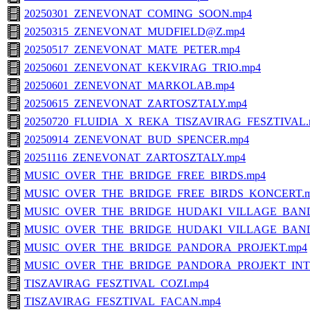
20250301_ZENEVONAT_COMING_SOON.mp4
20250315_ZENEVONAT_MUDFIELD@Z.mp4
20250517_ZENEVONAT_MATE_PETER.mp4
20250601_ZENEVONAT_KEKVIRAG_TRIO.mp4
20250601_ZENEVONAT_MARKOLAB.mp4
20250615_ZENEVONAT_ZARTOSZTALY.mp4
20250720_FLUIDIA_X_REKA_TISZAVIRAG_FESZTIVAL.
20250914_ZENEVONAT_BUD_SPENCER.mp4
20251116_ZENEVONAT_ZARTOSZTALY.mp4
MUSIC_OVER_THE_BRIDGE_FREE_BIRDS.mp4
MUSIC_OVER_THE_BRIDGE_FREE_BIRDS_KONCERT.
MUSIC_OVER_THE_BRIDGE_HUDAKI_VILLAGE_BAND
MUSIC_OVER_THE_BRIDGE_HUDAKI_VILLAGE_BAND
MUSIC_OVER_THE_BRIDGE_PANDORA_PROJEKT.mp4
MUSIC_OVER_THE_BRIDGE_PANDORA_PROJEKT_INT
TISZAVIRAG_FESZTIVAL_COZI.mp4
TISZAVIRAG_FESZTIVAL_FACAN.mp4