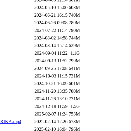
2024-05-10 15:00
603M
2024-06-21 16:15
740M
2024-06-26 09:08
789M
2024-07-22 11:14
790M
2024-08-02 14:58
744M
2024-08-14 15:14
629M
2024-09-04 11:22
1.1G
2024-09-13 11:52
799M
2024-09-25 17:08
641M
2024-10-03 11:15
731M
2024-10-21 16:09
601M
2024-11-20 13:35
780M
2024-11-26 13:10
731M
2024-12-18 11:59
1.5G
2025-02-07 11:24
753M
RIKA.mp4
2025-02-14 12:26
678M
2025-02-10 16:04
796M