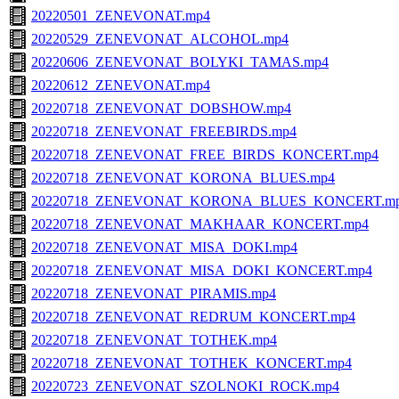
20220501_ZENEVONAT.mp4
20220529_ZENEVONAT_ALCOHOL.mp4
20220606_ZENEVONAT_BOLYKI_TAMAS.mp4
20220612_ZENEVONAT.mp4
20220718_ZENEVONAT_DOBSHOW.mp4
20220718_ZENEVONAT_FREEBIRDS.mp4
20220718_ZENEVONAT_FREE_BIRDS_KONCERT.mp4
20220718_ZENEVONAT_KORONA_BLUES.mp4
20220718_ZENEVONAT_KORONA_BLUES_KONCERT.m
20220718_ZENEVONAT_MAKHAAR_KONCERT.mp4
20220718_ZENEVONAT_MISA_DOKI.mp4
20220718_ZENEVONAT_MISA_DOKI_KONCERT.mp4
20220718_ZENEVONAT_PIRAMIS.mp4
20220718_ZENEVONAT_REDRUM_KONCERT.mp4
20220718_ZENEVONAT_TOTHEK.mp4
20220718_ZENEVONAT_TOTHEK_KONCERT.mp4
20220723_ZENEVONAT_SZOLNOKI_ROCK.mp4