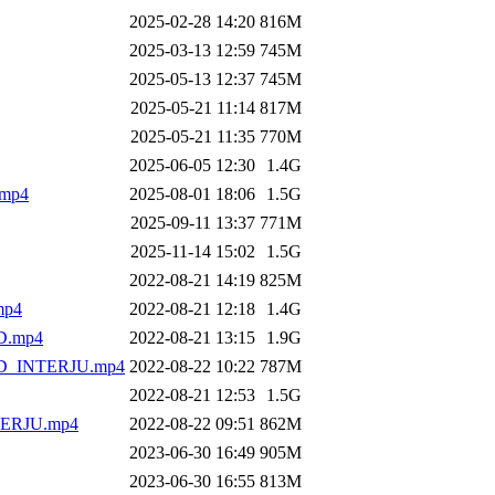
2025-02-28 14:20
816M
2025-03-13 12:59
745M
2025-05-13 12:37
745M
2025-05-21 11:14
817M
2025-05-21 11:35
770M
2025-06-05 12:30
1.4G
mp4
2025-08-01 18:06
1.5G
2025-09-11 13:37
771M
2025-11-14 15:02
1.5G
2022-08-21 14:19
825M
mp4
2022-08-21 12:18
1.4G
.mp4
2022-08-21 13:15
1.9G
_INTERJU.mp4
2022-08-22 10:22
787M
2022-08-21 12:53
1.5G
ERJU.mp4
2022-08-22 09:51
862M
2023-06-30 16:49
905M
2023-06-30 16:55
813M