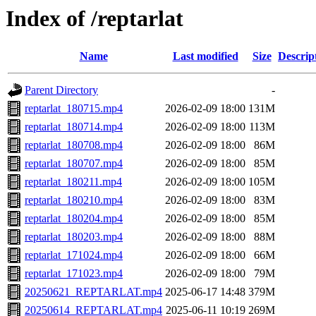
Index of /reptarlat
Name
Last modified
Size
Descrip
Parent Directory
-
reptarlat_180715.mp4
2026-02-09 18:00
131M
reptarlat_180714.mp4
2026-02-09 18:00
113M
reptarlat_180708.mp4
2026-02-09 18:00
86M
reptarlat_180707.mp4
2026-02-09 18:00
85M
reptarlat_180211.mp4
2026-02-09 18:00
105M
reptarlat_180210.mp4
2026-02-09 18:00
83M
reptarlat_180204.mp4
2026-02-09 18:00
85M
reptarlat_180203.mp4
2026-02-09 18:00
88M
reptarlat_171024.mp4
2026-02-09 18:00
66M
reptarlat_171023.mp4
2026-02-09 18:00
79M
20250621_REPTARLAT.mp4
2025-06-17 14:48
379M
20250614_REPTARLAT.mp4
2025-06-11 10:19
269M