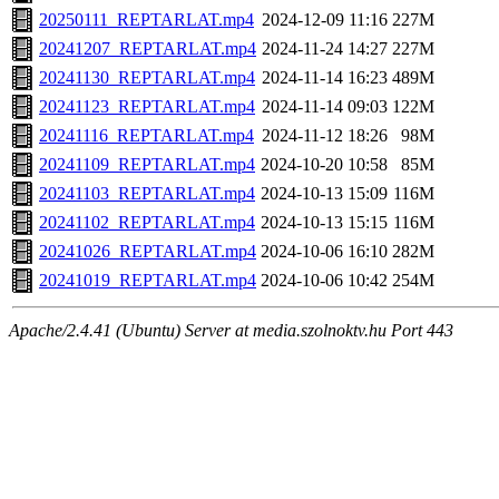
20250111_REPTARLAT.mp4
2024-12-09 11:16
227M
20241207_REPTARLAT.mp4
2024-11-24 14:27
227M
20241130_REPTARLAT.mp4
2024-11-14 16:23
489M
20241123_REPTARLAT.mp4
2024-11-14 09:03
122M
20241116_REPTARLAT.mp4
2024-11-12 18:26
98M
20241109_REPTARLAT.mp4
2024-10-20 10:58
85M
20241103_REPTARLAT.mp4
2024-10-13 15:09
116M
20241102_REPTARLAT.mp4
2024-10-13 15:15
116M
20241026_REPTARLAT.mp4
2024-10-06 16:10
282M
20241019_REPTARLAT.mp4
2024-10-06 10:42
254M
Apache/2.4.41 (Ubuntu) Server at media.szolnoktv.hu Port 443