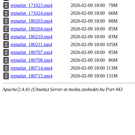
reptarlat_171023.mp4
2026-02-09 18:00
79M
reptarlat_171024.mp4
2026-02-09 18:00
66M
reptarlat_180203.mp4
2026-02-09 18:00
88M
reptarlat_180204.mp4
2026-02-09 18:00
85M
reptarlat_180210.mp4
2026-02-09 18:00
83M
reptarlat_180211.mp4
2026-02-09 18:00
105M
reptarlat_180707.mp4
2026-02-09 18:00
85M
reptarlat_180708.mp4
2026-02-09 18:00
86M
reptarlat_180714.mp4
2026-02-09 18:00
113M
reptarlat_180715.mp4
2026-02-09 18:00
131M
Apache/2.4.41 (Ubuntu) Server at media.szolnoktv.hu Port 443