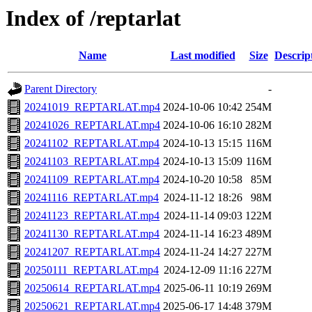
Index of /reptarlat
Name
Last modified
Size
Descrip
Parent Directory
-
20241019_REPTARLAT.mp4
2024-10-06 10:42
254M
20241026_REPTARLAT.mp4
2024-10-06 16:10
282M
20241102_REPTARLAT.mp4
2024-10-13 15:15
116M
20241103_REPTARLAT.mp4
2024-10-13 15:09
116M
20241109_REPTARLAT.mp4
2024-10-20 10:58
85M
20241116_REPTARLAT.mp4
2024-11-12 18:26
98M
20241123_REPTARLAT.mp4
2024-11-14 09:03
122M
20241130_REPTARLAT.mp4
2024-11-14 16:23
489M
20241207_REPTARLAT.mp4
2024-11-24 14:27
227M
20250111_REPTARLAT.mp4
2024-12-09 11:16
227M
20250614_REPTARLAT.mp4
2025-06-11 10:19
269M
20250621_REPTARLAT.mp4
2025-06-17 14:48
379M