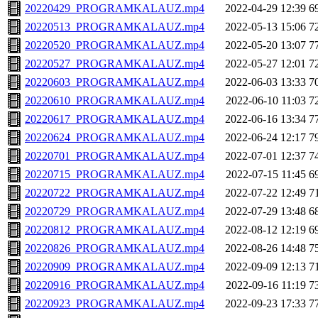
20220429_PROGRAMKALAUZ.mp4
2022-04-29 12:39
6
20220513_PROGRAMKALAUZ.mp4
2022-05-13 15:06
7
20220520_PROGRAMKALAUZ.mp4
2022-05-20 13:07
7
20220527_PROGRAMKALAUZ.mp4
2022-05-27 12:01
7
20220603_PROGRAMKALAUZ.mp4
2022-06-03 13:33
7
20220610_PROGRAMKALAUZ.mp4
2022-06-10 11:03
7
20220617_PROGRAMKALAUZ.mp4
2022-06-16 13:34
7
20220624_PROGRAMKALAUZ.mp4
2022-06-24 12:17
7
20220701_PROGRAMKALAUZ.mp4
2022-07-01 12:37
7
20220715_PROGRAMKALAUZ.mp4
2022-07-15 11:45
6
20220722_PROGRAMKALAUZ.mp4
2022-07-22 12:49
7
20220729_PROGRAMKALAUZ.mp4
2022-07-29 13:48
6
20220812_PROGRAMKALAUZ.mp4
2022-08-12 12:19
6
20220826_PROGRAMKALAUZ.mp4
2022-08-26 14:48
7
20220909_PROGRAMKALAUZ.mp4
2022-09-09 12:13
7
20220916_PROGRAMKALAUZ.mp4
2022-09-16 11:19
7
20220923_PROGRAMKALAUZ.mp4
2022-09-23 17:33
7