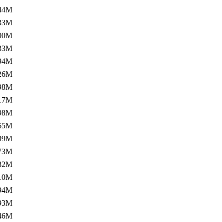
44M
33M
00M
33M
94M
26M
98M
17M
98M
65M
99M
73M
82M
10M
94M
93M
46M