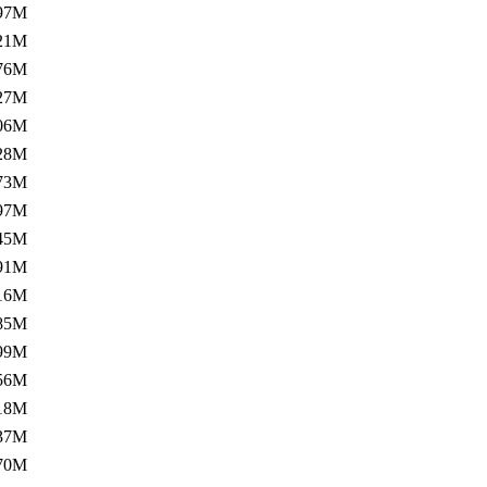
97M
21M
76M
27M
06M
28M
73M
97M
45M
91M
16M
85M
99M
56M
18M
37M
70M