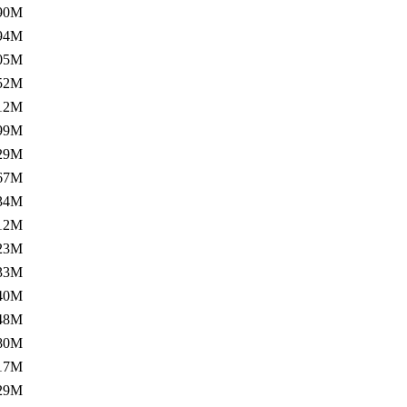
90M
94M
05M
52M
12M
99M
29M
67M
34M
12M
23M
33M
40M
48M
80M
17M
29M