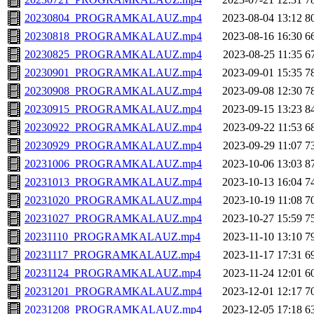
20230804_PROGRAMKALAUZ.mp4
2023-08-04 13:12
8
20230818_PROGRAMKALAUZ.mp4
2023-08-16 16:30
6
20230825_PROGRAMKALAUZ.mp4
2023-08-25 11:35
6
20230901_PROGRAMKALAUZ.mp4
2023-09-01 15:35
7
20230908_PROGRAMKALAUZ.mp4
2023-09-08 12:30
7
20230915_PROGRAMKALAUZ.mp4
2023-09-15 13:23
8
20230922_PROGRAMKALAUZ.mp4
2023-09-22 11:53
6
20230929_PROGRAMKALAUZ.mp4
2023-09-29 11:07
7
20231006_PROGRAMKALAUZ.mp4
2023-10-06 13:03
8
20231013_PROGRAMKALAUZ.mp4
2023-10-13 16:04
7
20231020_PROGRAMKALAUZ.mp4
2023-10-19 11:08
7
20231027_PROGRAMKALAUZ.mp4
2023-10-27 15:59
7
20231110_PROGRAMKALAUZ.mp4
2023-11-10 13:10
7
20231117_PROGRAMKALAUZ.mp4
2023-11-17 17:31
6
20231124_PROGRAMKALAUZ.mp4
2023-11-24 12:01
6
20231201_PROGRAMKALAUZ.mp4
2023-12-01 12:17
7
20231208_PROGRAMKALAUZ.mp4
2023-12-05 17:18
6