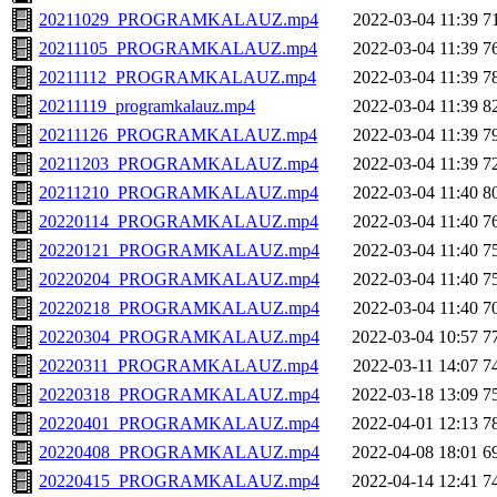
20211029_PROGRAMKALAUZ.mp4
2022-03-04 11:39
7
20211105_PROGRAMKALAUZ.mp4
2022-03-04 11:39
7
20211112_PROGRAMKALAUZ.mp4
2022-03-04 11:39
7
20211119_programkalauz.mp4
2022-03-04 11:39
8
20211126_PROGRAMKALAUZ.mp4
2022-03-04 11:39
7
20211203_PROGRAMKALAUZ.mp4
2022-03-04 11:39
7
20211210_PROGRAMKALAUZ.mp4
2022-03-04 11:40
8
20220114_PROGRAMKALAUZ.mp4
2022-03-04 11:40
7
20220121_PROGRAMKALAUZ.mp4
2022-03-04 11:40
7
20220204_PROGRAMKALAUZ.mp4
2022-03-04 11:40
7
20220218_PROGRAMKALAUZ.mp4
2022-03-04 11:40
7
20220304_PROGRAMKALAUZ.mp4
2022-03-04 10:57
7
20220311_PROGRAMKALAUZ.mp4
2022-03-11 14:07
7
20220318_PROGRAMKALAUZ.mp4
2022-03-18 13:09
7
20220401_PROGRAMKALAUZ.mp4
2022-04-01 12:13
7
20220408_PROGRAMKALAUZ.mp4
2022-04-08 18:01
6
20220415_PROGRAMKALAUZ.mp4
2022-04-14 12:41
7