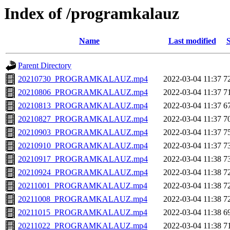
Index of /programkalauz
Name
Last modified
S
Parent Directory
20210730_PROGRAMKALAUZ.mp4
2022-03-04 11:37
7
20210806_PROGRAMKALAUZ.mp4
2022-03-04 11:37
7
20210813_PROGRAMKALAUZ.mp4
2022-03-04 11:37
6
20210827_PROGRAMKALAUZ.mp4
2022-03-04 11:37
7
20210903_PROGRAMKALAUZ.mp4
2022-03-04 11:37
7
20210910_PROGRAMKALAUZ.mp4
2022-03-04 11:37
7
20210917_PROGRAMKALAUZ.mp4
2022-03-04 11:38
7
20210924_PROGRAMKALAUZ.mp4
2022-03-04 11:38
7
20211001_PROGRAMKALAUZ.mp4
2022-03-04 11:38
7
20211008_PROGRAMKALAUZ.mp4
2022-03-04 11:38
7
20211015_PROGRAMKALAUZ.mp4
2022-03-04 11:38
6
20211022_PROGRAMKALAUZ.mp4
2022-03-04 11:38
7