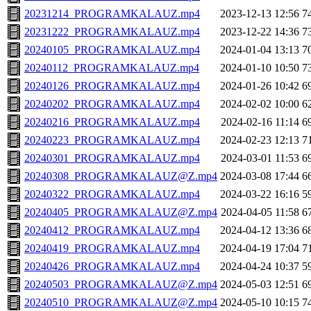
20231214_PROGRAMKALAUZ.mp4
2023-12-13 12:56
7
20231222_PROGRAMKALAUZ.mp4
2023-12-22 14:36
7
20240105_PROGRAMKALAUZ.mp4
2024-01-04 13:13
7
20240112_PROGRAMKALAUZ.mp4
2024-01-10 10:50
7
20240126_PROGRAMKALAUZ.mp4
2024-01-26 10:42
6
20240202_PROGRAMKALAUZ.mp4
2024-02-02 10:00
6
20240216_PROGRAMKALAUZ.mp4
2024-02-16 11:14
6
20240223_PROGRAMKALAUZ.mp4
2024-02-23 12:13
7
20240301_PROGRAMKALAUZ.mp4
2024-03-01 11:53
6
20240308_PROGRAMKALAUZ@Z.mp4
2024-03-08 17:44
6
20240322_PROGRAMKALAUZ.mp4
2024-03-22 16:16
5
20240405_PROGRAMKALAUZ@Z.mp4
2024-04-05 11:58
6
20240412_PROGRAMKALAUZ.mp4
2024-04-12 13:36
6
20240419_PROGRAMKALAUZ.mp4
2024-04-19 17:04
7
20240426_PROGRAMKALAUZ.mp4
2024-04-24 10:37
5
20240503_PROGRAMKALAUZ@Z.mp4
2024-05-03 12:51
6
20240510_PROGRAMKALAUZ@Z.mp4
2024-05-10 10:15
7