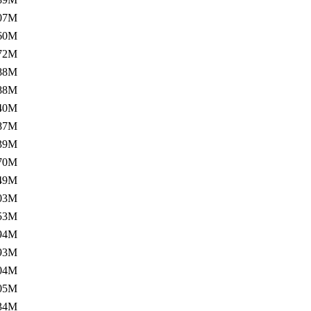
07M
60M
72M
88M
88M
40M
87M
39M
70M
49M
03M
53M
94M
93M
04M
05M
34M