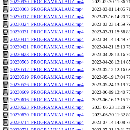
20220930_PROGRAMKALAUZ.mp4
2022-09-30 11:36
7
20230303_PROGRAMKALAUZ.mp4
2023-03-01 14:05
7
20230317_PROGRAMKALAUZ.mp4
2023-03-16 14:20
7
20230324_PROGRAMKALAUZ.mp4
2023-03-23 14:59
7
20230331_PROGRAMKALAUZ.mp4
2023-03-31 15:56
8
20230414_PROGRAMKALAUZ.mp4
2023-04-14 14:49
7
20230421_PROGRAMKALAUZ.mp4
2023-04-21 15:13
7
20230428_PROGRAMKALAUZ.mp4
2023-04-28 13:16
7
20230503_PROGRAMKALAUZ.mp4
2023-04-28 13:14
8
20230512_PROGRAMKALAUZ.mp4
2023-05-12 12:16
6
20230519_PROGRAMKALAUZ.mp4
2023-05-19 17:04
7
20230526_PROGRAMKALAUZ.mp4
2023-05-24 13:19
7
20230609_PROGRAMKALAUZ.mp4
2023-06-09 13:40
7
20230616_PROGRAMKALAUZ.mp4
2023-06-16 13:15
7
20230623_PROGRAMKALAUZ.mp4
2023-06-23 11:28
7
20230630_PROGRAMKALAUZ.mp4
2023-06-30 11:32
8
20230714_PROGRAMKALAUZ.mp4
2023-07-14 14:08
7
20230721_PROGRAMKALAUZ.mp4
2023-07-21 12:31
7