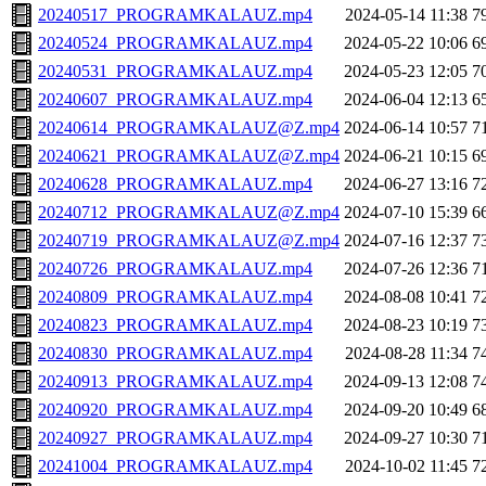
20240517_PROGRAMKALAUZ.mp4
2024-05-14 11:38
7
20240524_PROGRAMKALAUZ.mp4
2024-05-22 10:06
6
20240531_PROGRAMKALAUZ.mp4
2024-05-23 12:05
7
20240607_PROGRAMKALAUZ.mp4
2024-06-04 12:13
6
20240614_PROGRAMKALAUZ@Z.mp4
2024-06-14 10:57
7
20240621_PROGRAMKALAUZ@Z.mp4
2024-06-21 10:15
6
20240628_PROGRAMKALAUZ.mp4
2024-06-27 13:16
7
20240712_PROGRAMKALAUZ@Z.mp4
2024-07-10 15:39
6
20240719_PROGRAMKALAUZ@Z.mp4
2024-07-16 12:37
7
20240726_PROGRAMKALAUZ.mp4
2024-07-26 12:36
7
20240809_PROGRAMKALAUZ.mp4
2024-08-08 10:41
7
20240823_PROGRAMKALAUZ.mp4
2024-08-23 10:19
7
20240830_PROGRAMKALAUZ.mp4
2024-08-28 11:34
7
20240913_PROGRAMKALAUZ.mp4
2024-09-13 12:08
7
20240920_PROGRAMKALAUZ.mp4
2024-09-20 10:49
6
20240927_PROGRAMKALAUZ.mp4
2024-09-27 10:30
7
20241004_PROGRAMKALAUZ.mp4
2024-10-02 11:45
7