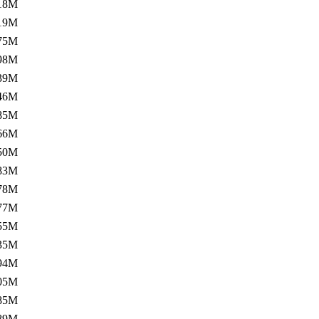
18M
19M
75M
98M
39M
46M
85M
66M
50M
83M
78M
77M
55M
35M
94M
05M
85M
89M