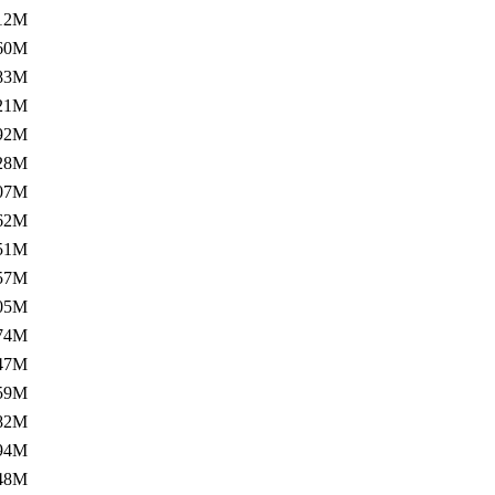
12M
60M
83M
21M
92M
28M
07M
62M
51M
57M
05M
74M
47M
59M
82M
94M
48M