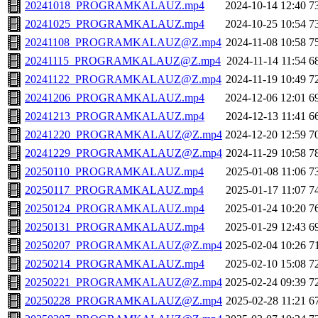
20241018_PROGRAMKALAUZ.mp4
2024-10-14 12:40
7
20241025_PROGRAMKALAUZ.mp4
2024-10-25 10:54
7
20241108_PROGRAMKALAUZ@Z.mp4
2024-11-08 10:58
7
20241115_PROGRAMKALAUZ@Z.mp4
2024-11-14 11:54
6
20241122_PROGRAMKALAUZ@Z.mp4
2024-11-19 10:49
7
20241206_PROGRAMKALAUZ.mp4
2024-12-06 12:01
6
20241213_PROGRAMKALAUZ.mp4
2024-12-13 11:41
6
20241220_PROGRAMKALAUZ@Z.mp4
2024-12-20 12:59
7
20241229_PROGRAMKALAUZ@Z.mp4
2024-11-29 10:58
7
20250110_PROGRAMKALAUZ.mp4
2025-01-08 11:06
7
20250117_PROGRAMKALAUZ.mp4
2025-01-17 11:07
7
20250124_PROGRAMKALAUZ.mp4
2025-01-24 10:20
7
20250131_PROGRAMKALAUZ.mp4
2025-01-29 12:43
6
20250207_PROGRAMKALAUZ@Z.mp4
2025-02-04 10:26
7
20250214_PROGRAMKALAUZ.mp4
2025-02-10 15:08
7
20250221_PROGRAMKALAUZ@Z.mp4
2025-02-24 09:39
7
20250228_PROGRAMKALAUZ@Z.mp4
2025-02-28 11:21
6