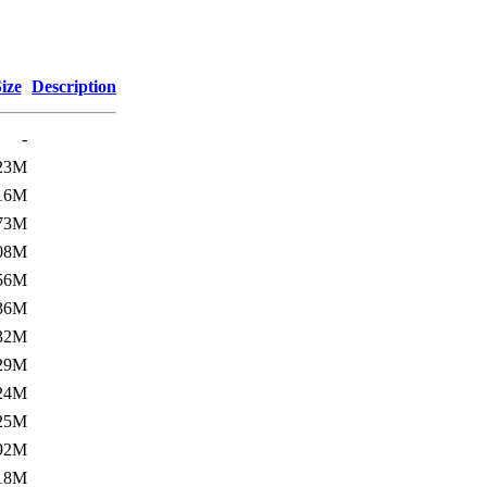
ize
Description
-
23M
16M
73M
08M
56M
36M
32M
29M
24M
25M
92M
18M