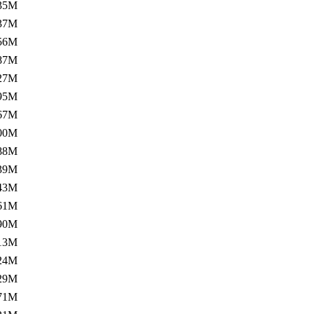
35M
37M
56M
87M
27M
95M
67M
00M
88M
39M
43M
61M
90M
13M
24M
29M
71M